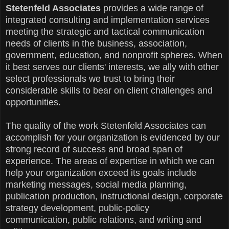
Stetenfeld Associates
provides a wide range of
integrated consulting and implementation services
meeting the strategic and tactical communication
needs of clients in the business, association,
government, education, and nonprofit spheres. When
it best serves our clients' interests, we ally with other
select professionals we trust to bring their
considerable skills to bear on client challenges and
opportunities.
The quality of the work Stetenfeld Associates can
accomplish for your organization is evidenced by our
strong record of success and broad span of
experience. The areas of expertise in which we can
help your organization exceed its goals include
marketing messages, social media planning,
publication production, instructional design, corporate
strategy development, public-policy
communication,
public relations,
and writing and