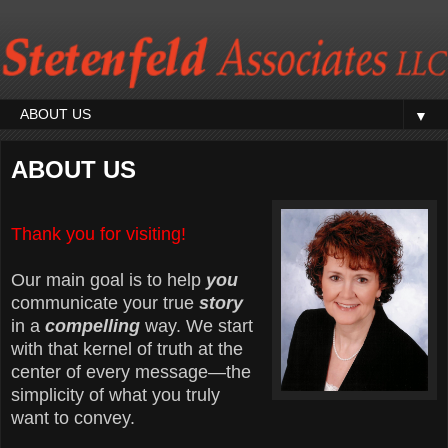
▼
ABOUT US
Thank you for visiting!
Our main goal is to help
you
communicate your true
story
in a
compelling
way. We start
with that kernel of truth at the
center of every message—the
simplicity of what you truly
want to convey.